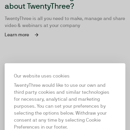
about TwentyThree?
TwentyThree is all you need to make, manage and share
video & webinars at your company
Learn more
Our website uses cookies
TwentyThree would like to use our own and
third party cookies and similar technologies
for necessary, analytical and marketing
purposes. You can set your preferences by
selecting the options below. Withdraw your
consent at any time by selecting Cookie
TwentyThree
Preferences in our footer.
TwentyThree is the world’s first all-in-one video