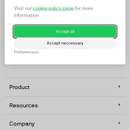
marketing platform that enables everyone in a
Visit our
cookie policy page
for more
company to do video at any touchpoint. The
information
companies that take video seriously upgrade to
TwentyThree, Europe’s only player in the global
Accept all
video software space.
Accept neccessary
Designed, Owned, Built & Hosted in Europe
Preferences
+
Product
+
Resources
+
Company