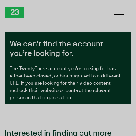
Skip to Content
TwentyThree
We can’t find the account
you’re looking for.
The TwentyThree account you’re looking for has
either been closed, or has migrated to a different
URL. If you are looking for their video content,
recheck their website or contact the relevant
person in that organisation.
Interested in finding out more