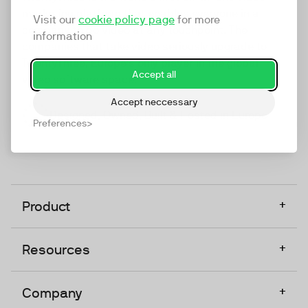
marketing platform that enables everyone in a
Visit our
cookie policy page
for more
company to do video at any touchpoint. The
information
companies that take video seriously upgrade to
TwentyThree, Europe’s only player in the global
Accept all
video software space.
Accept neccessary
Designed, Owned, Built & Hosted in Europe
Preferences
+
Product
+
Resources
+
Company