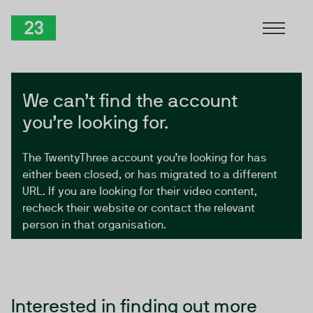
Skip to Content
TwentyThree
We can’t find the account
you’re looking for.
The TwentyThree account you’re looking for has
either been closed, or has migrated to a different
URL. If you are looking for their video content,
recheck their website or contact the relevant
person in that organisation.
Interested in finding out more