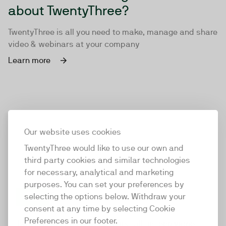
about TwentyThree?
TwentyThree is all you need to make, manage and share
video & webinars at your company
Learn more
Our website uses cookies
TwentyThree would like to use our own and
third party cookies and similar technologies
for necessary, analytical and marketing
purposes. You can set your preferences by
selecting the options below. Withdraw your
consent at any time by selecting Cookie
TwentyThree
Preferences in our footer.
TwentyThree is the world’s first all-in-one video