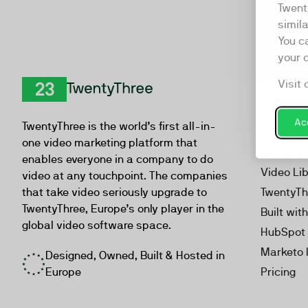
Twent
simil
You c
your 
Visit 
Product
TwentyThree
Video Ma
Acc
TwentyThree is the world’s first all-in-
Webinar
one video marketing platform that
Personal
enables everyone in a company to do
Video Li
video at any touchpoint. The companies
that take video seriously upgrade to
TwentyTh
TwentyThree, Europe’s only player in the
Built wit
global video software space.
HubSpot 
Marketo 
Designed, Owned, Built & Hosted in
Europe
Pricing