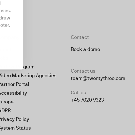
d
oses.
hdraw
oter.
Company
Contact
About
Book a demo
Jobs
Partner Program
Contact us
Video Marketing Agencies
team@twentythree.com
Partner Portal
Call us
Accessibility
+45 7020 9323
Europe
GDPR
Privacy Policy
System Status