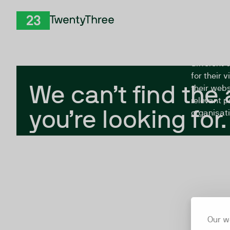
Skip to Content
The Twent
TwentyThree
looking fo
closed, or
different 
for their 
We can’t find the
their webs
relevant p
you’re looking for.
organisati
Our w