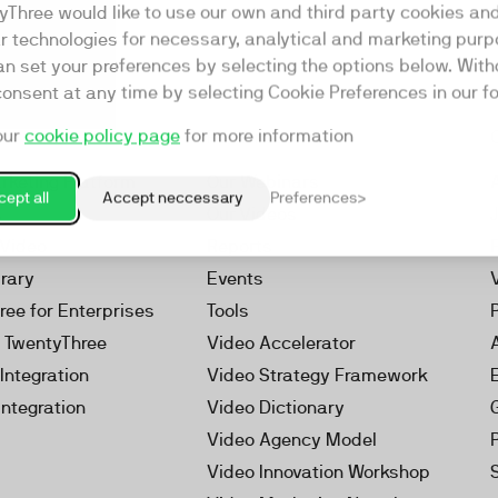
yThree would like to use our own and third party cookies an
ar technologies for necessary, analytical and marketing purp
an set your preferences by selecting the options below. Wit
consent at any time by selecting Cookie Preferences in our fo
our
cookie policy page
for more information
Resources
rketing Platform
Our Webinars
ept all
Accept neccessary
Preferences
s
Our Videos
 Video
Reports
brary
Events
ree for Enterprises
Tools
h TwentyThree
Video Accelerator
Integration
Video Strategy Framework
Integration
Video Dictionary
Video Agency Model
Video Innovation Workshop