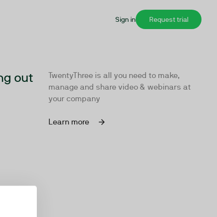
Sign in
Request trial
ng out
TwentyThree is all you need to make,
manage and share video & webinars at
your company
Learn more