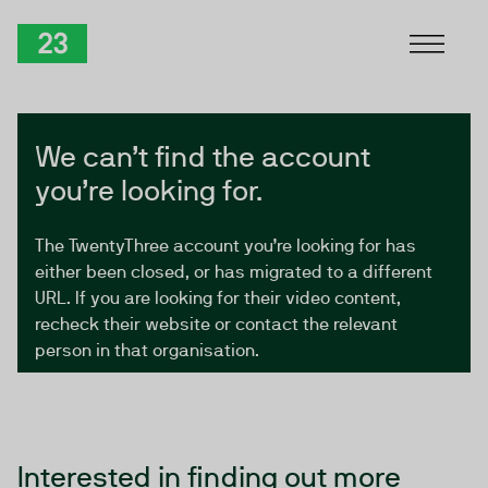
Skip to Content
TwentyThree
We can’t find the account
you’re looking for.
The TwentyThree account you’re looking for has
either been closed, or has migrated to a different
URL. If you are looking for their video content,
recheck their website or contact the relevant
person in that organisation.
Interested in finding out more