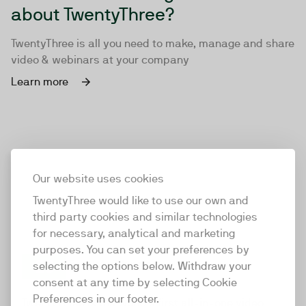
about TwentyThree?
TwentyThree is all you need to make, manage and share
video & webinars at your company
Learn more
Our website uses cookies
TwentyThree would like to use our own and
third party cookies and similar technologies
for necessary, analytical and marketing
purposes. You can set your preferences by
selecting the options below. Withdraw your
consent at any time by selecting Cookie
TwentyThree
Preferences in our footer.
TwentyThree is the world’s first all-in-one video