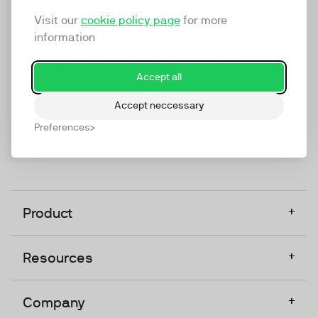
marketing platform that enables everyone in a
Visit our
cookie policy page
for more
company to do video at any touchpoint. The
information
companies that take video seriously upgrade to
TwentyThree, Europe’s only player in the global
Accept all
video software space.
Accept neccessary
Designed, Owned, Built & Hosted in Europe
Preferences
+
Product
+
Resources
+
Company