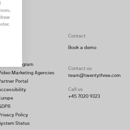
d
oses.
hdraw
oter.
Company
Contact
About
Book a demo
Jobs
Partner Program
Contact us
Video Marketing Agencies
team@twentythree.com
Partner Portal
Call us
Accessibility
+45 7020 9323
Europe
GDPR
Privacy Policy
System Status