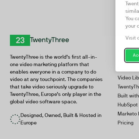
Twent
simil
You c
your 
Visit 
Product
TwentyThree
Video Ma
Acc
TwentyThree is the world’s first all-in-
Webinar
one video marketing platform that
Personal
enables everyone in a company to do
Video Li
video at any touchpoint. The companies
that take video seriously upgrade to
TwentyTh
TwentyThree, Europe’s only player in the
Built wit
global video software space.
HubSpot 
Marketo 
Designed, Owned, Built & Hosted in
Europe
Pricing