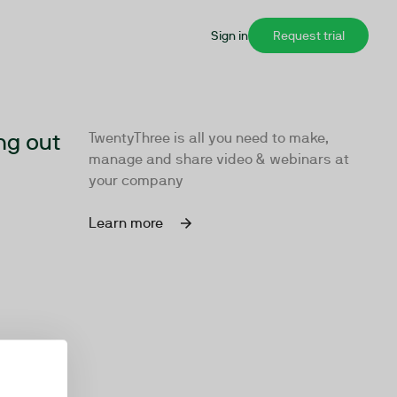
Sign in
Request trial
ng out
TwentyThree is all you need to make,
manage and share video & webinars at
your company
Learn more