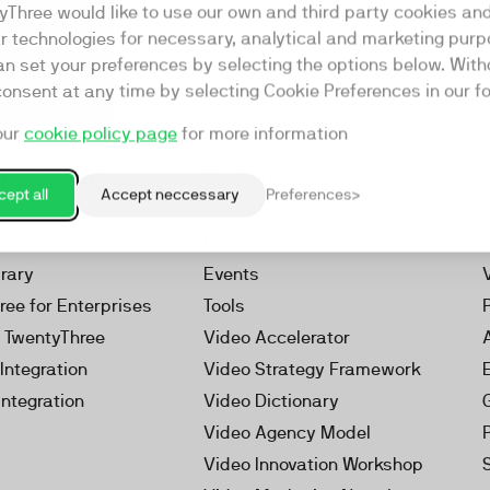
yThree would like to use our own and third party cookies an
ar technologies for necessary, analytical and marketing purp
an set your preferences by selecting the options below. Wit
consent at any time by selecting Cookie Preferences in our fo
our
cookie policy page
for more information
Resources
rketing Platform
Our Webinars
ept all
Accept neccessary
Preferences
s
Our Videos
 Video
Reports
brary
Events
ree for Enterprises
Tools
h TwentyThree
Video Accelerator
Integration
Video Strategy Framework
Integration
Video Dictionary
Video Agency Model
Video Innovation Workshop