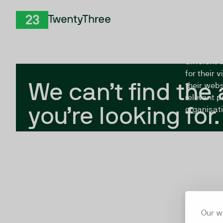
Skip to Content
The Twent
TwentyThree
looking fo
closed, or
different 
for their 
We can’t find the
their webs
relevant p
you’re looking for.
organisati
Our w