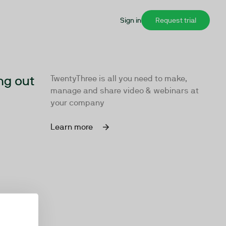
Sign in
Request trial
ng out
TwentyThree is all you need to make,
manage and share video & webinars at
your company
Learn more