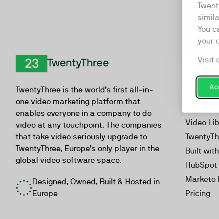
Twent
simil
You c
your 
Visit 
Product
TwentyThree
Video Ma
Acc
TwentyThree is the world’s first all-in-
Webinar
one video marketing platform that
Personal
enables everyone in a company to do
Video Li
video at any touchpoint. The companies
that take video seriously upgrade to
TwentyTh
TwentyThree, Europe’s only player in the
Built wit
global video software space.
HubSpot 
Marketo 
Designed, Owned, Built & Hosted in
Europe
Pricing