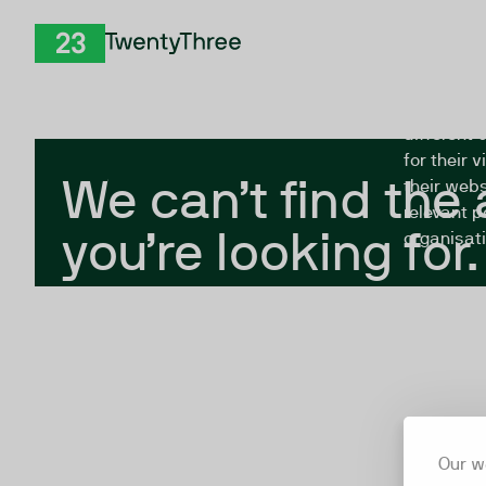
Skip to Content
The Twent
TwentyThree
looking fo
closed, or
different 
for their 
We can’t find the
their webs
relevant p
you’re looking for.
organisati
Our w