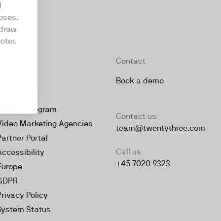
d
oses.
hdraw
oter.
Company
Contact
About
Book a demo
Jobs
Partner Program
Contact us
Video Marketing Agencies
team@twentythree.com
Partner Portal
Call us
Accessibility
+45 7020 9323
Europe
GDPR
Privacy Policy
System Status