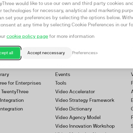
yThree would like to use our own and third party cookies an
ar technologies for necessary, analytical and marketing purp
an set your preferences by selecting the options below. Wit
consent at any time by selecting Cookie Preferences in our fo
our
cookie policy page
for more information
Resources
rketing Platform
Our Webinars
ept all
Accept neccessary
Preferences
s
Our Videos
 Video
Reports
brary
Events
ree for Enterprises
Tools
h TwentyThree
Video Accelerator
Integration
Video Strategy Framework
Integration
Video Dictionary
Video Agency Model
Video Innovation Workshop