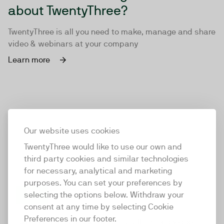
about TwentyThree?
TwentyThree is all you need to make, manage and share
video & webinars at your company
Learn more
Our website uses cookies
TwentyThree would like to use our own and
third party cookies and similar technologies
for necessary, analytical and marketing
purposes. You can set your preferences by
selecting the options below. Withdraw your
consent at any time by selecting Cookie
TwentyThree
Preferences in our footer.
TwentyThree is the world’s first all-in-one video