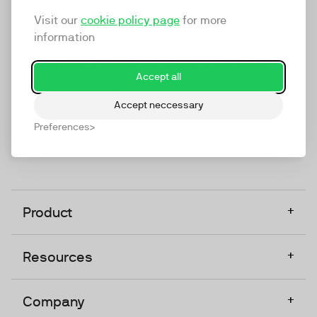
marketing platform that enables everyone in a
Visit our
cookie policy page
for more
company to do video at any touchpoint. The
information
companies that take video seriously upgrade to
TwentyThree, Europe’s only player in the global
Accept all
video software space.
Accept neccessary
Designed, Owned, Built & Hosted in Europe
Preferences
+
Product
+
Resources
+
Company