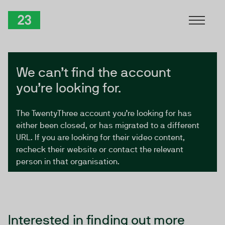
Skip to Content
TwentyThree
We can’t find the account
you’re looking for.
The TwentyThree account you’re looking for has
either been closed, or has migrated to a different
URL. If you are looking for their video content,
recheck their website or contact the relevant
person in that organisation.
Interested in finding out more