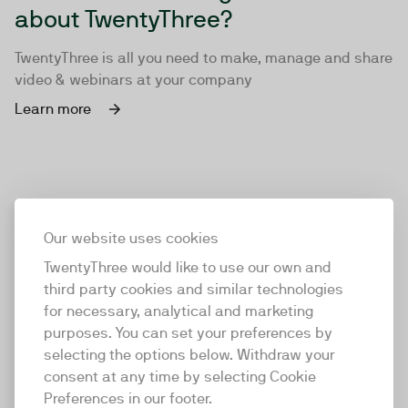
about TwentyThree?
TwentyThree is all you need to make, manage and share
video & webinars at your company
Learn more
Our website uses cookies
TwentyThree would like to use our own and
third party cookies and similar technologies
for necessary, analytical and marketing
purposes. You can set your preferences by
selecting the options below. Withdraw your
consent at any time by selecting Cookie
TwentyThree
Preferences in our footer.
TwentyThree is the world’s first all-in-one video