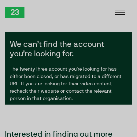
Skip to Content
TwentyThree
We can’t find the account
you’re looking for.
The TwentyThree account you’re looking for has
either been closed, or has migrated to a different
URL. If you are looking for their video content,
recheck their website or contact the relevant
person in that organisation.
Interested in finding out more