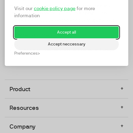
marketing platform that enables everyone in a
Visit our
cookie policy page
for more
company to do video at any touchpoint. The
information
companies that take video seriously upgrade to
TwentyThree, Europe’s only player in the global
Accept all
video software space.
Accept neccessary
Designed, Owned, Built & Hosted in Europe
Preferences
+
Product
+
Resources
+
Company