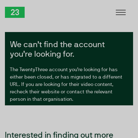
Skip to Content
TwentyThree
We can’t find the account
you’re looking for.
The TwentyThree account you’re looking for has
either been closed, or has migrated to a different
URL. If you are looking for their video content,
recheck their website or contact the relevant
person in that organisation.
Interested in finding out more