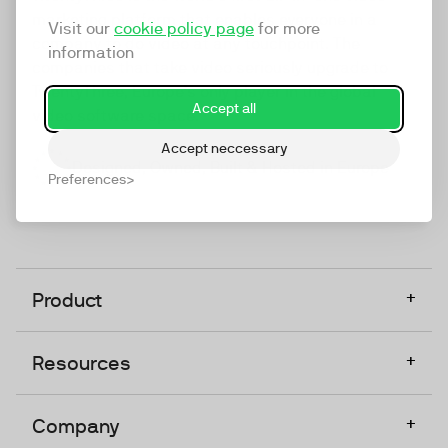
marketing platform that enables everyone in a
Visit our
cookie policy page
for more
company to do video at any touchpoint. The
information
companies that take video seriously upgrade to
TwentyThree, Europe’s only player in the global
Accept all
video software space.
Accept neccessary
Designed, Owned, Built & Hosted in Europe
Preferences
+
Product
+
Resources
+
Company