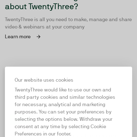
about TwentyThree?
TwentyThree is all you need to make, manage and share
video & webinars at your company
Learn more
Our website uses cookies
TwentyThree would like to use our own and
third party cookies and similar technologies
for necessary, analytical and marketing
purposes. You can set your preferences by
selecting the options below. Withdraw your
consent at any time by selecting Cookie
TwentyThree
Preferences in our footer.
TwentyThree is the world’s first all-in-one video